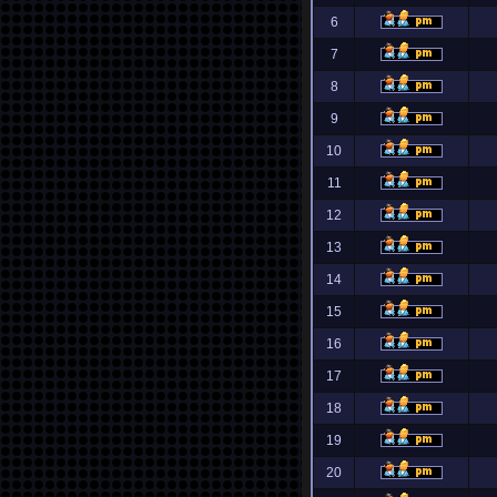
6
7
8
9
10
11
12
13
14
15
16
17
18
19
20