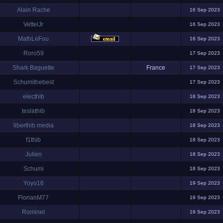
Alain Rache
16 Sep 2023
VettelJr
16 Sep 2023
MathLeFou
16 Sep 2023
Roro59
17 Sep 2023
Shark Baguette
France
17 Sep 2023
Schumithebest
17 Sep 2023
electhib
18 Sep 2023
teslathib
18 Sep 2023
liberthib media
18 Sep 2023
f1thib
18 Sep 2023
Julien
18 Sep 2023
Schumi
18 Sep 2023
Yoyo16
19 Sep 2023
FlorianM77
19 Sep 2023
Rominet
19 Sep 2023