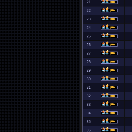
21
22
23
24
25
26
27
28
29
30
31
32
33
34
35
36