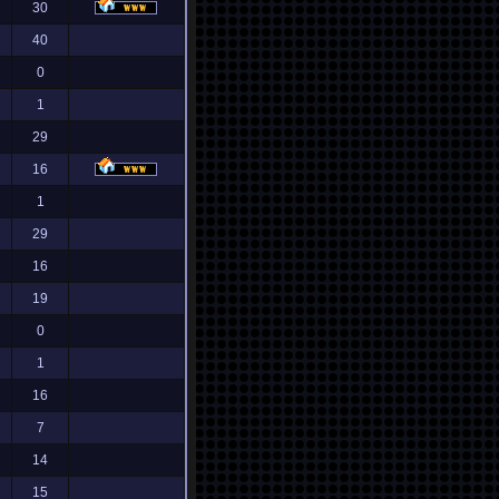
30
40
0
1
29
16
1
29
16
19
0
1
16
7
14
15