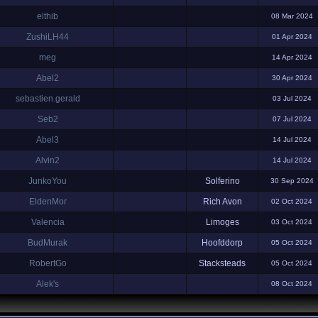
elthib
08 Mar 2024
ZushiLH44
01 Apr 2024
meg
14 Apr 2024
Abel2
30 Apr 2024
sebastien.gerald
03 Jul 2024
Seb2
07 Jul 2024
Abel3
14 Jul 2024
Alvin2
14 Jul 2024
JunkoYou
Solferino
30 Sep 2024
EldenMor
Rich Avon
02 Oct 2024
Valencia
Limoges
03 Oct 2024
BudMurak
Hoofddorp
05 Oct 2024
RobertGo
Stacksteads
05 Oct 2024
Alek's
08 Oct 2024