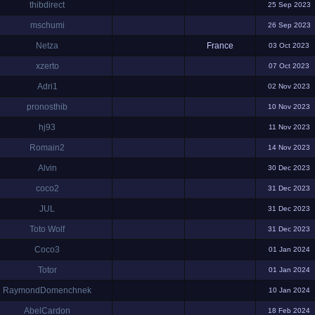
thibdirect
25 Sep 2023
mschumi
26 Sep 2023
Netza
France
03 Oct 2023
xzerto
07 Oct 2023
Adri1
02 Nov 2023
pronosthib
10 Nov 2023
hj93
11 Nov 2023
Romain2
14 Nov 2023
Alvin
30 Dec 2023
coco2
31 Dec 2023
JUL
31 Dec 2023
Toto Wolf
31 Dec 2023
Coco3
01 Jan 2024
Totor
01 Jan 2024
RaymondDomenchnek
10 Jan 2024
AbelCardon
18 Feb 2024