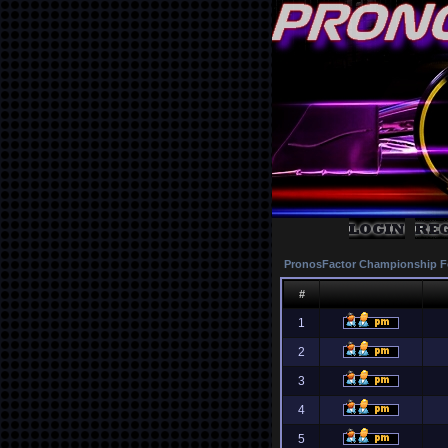
PronosFactor Championship F
#
1
2
3
4
5