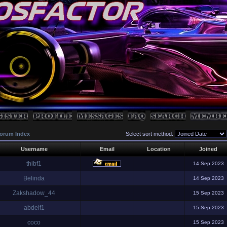
orum Index
Select sort method:
Username
Email
Location
Joined
thibf1
14 Sep 2023
Belinda
14 Sep 2023
Zakshadow_44
15 Sep 2023
abdelf1
15 Sep 2023
coco
15 Sep 2023