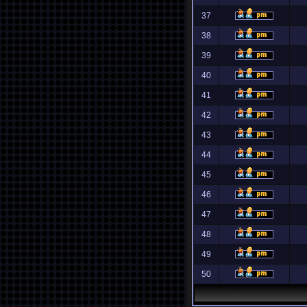
37
38
39
40
41
42
43
44
45
46
47
48
49
50