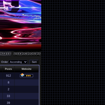
Order
Posts
Website
912
8
2
33
39