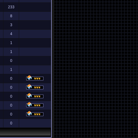
233
8
3
4
1
1
0
1
0
0
0
0
0
0