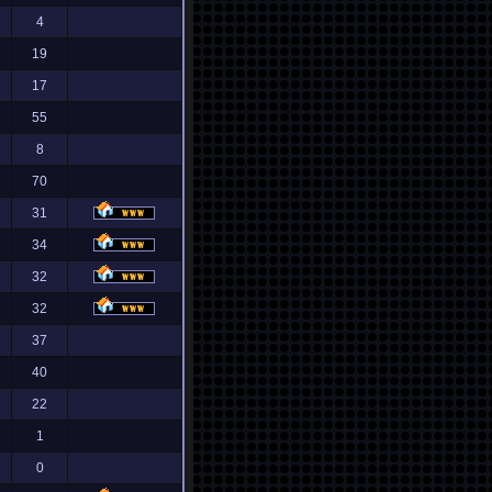
4
19
17
55
8
70
31
34
32
32
37
40
22
1
0