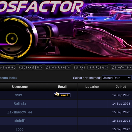
orum Index
Select sort method:
Username
Email
Location
Joined
thibf1
14 Sep 2023
Belinda
14 Sep 2023
Zakshadow_44
15 Sep 2023
abdelf1
15 Sep 2023
coco
15 Sep 2023