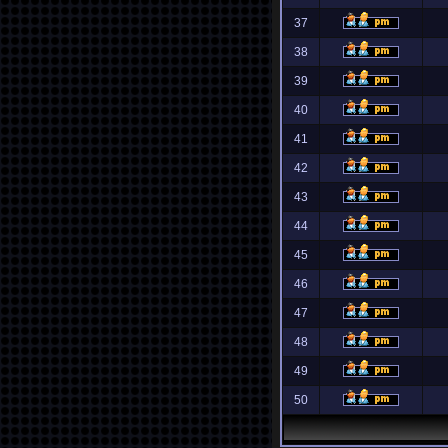
37
38
39
40
41
42
43
44
45
46
47
48
49
50