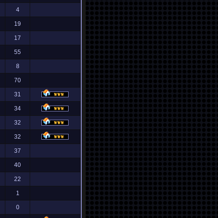
4
19
17
55
8
70
31
34
32
32
37
40
22
1
0