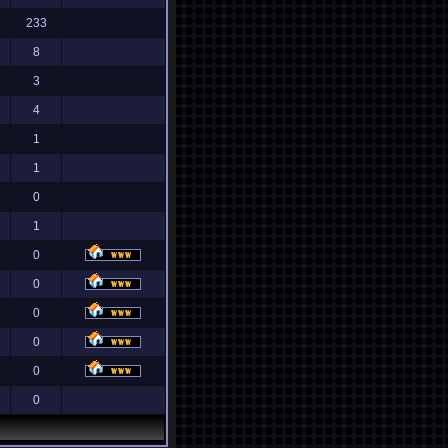
233
8
3
4
1
1
0
1
0
0
0
0
0
0