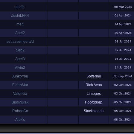
elthib
08 Mar 2024
ZushiLH44
01 Apr 2024
meg
14 Apr 2024
Abel2
30 Apr 2024
sebastien.gerald
03 Jul 2024
Seb2
07 Jul 2024
Abel3
14 Jul 2024
Alvin2
14 Jul 2024
JunkoYou
Solferino
30 Sep 2024
EldenMor
Rich Avon
02 Oct 2024
Valencia
Limoges
03 Oct 2024
BudMurak
Hoofddorp
05 Oct 2024
RobertGo
Stacksteads
05 Oct 2024
Alek's
08 Oct 2024