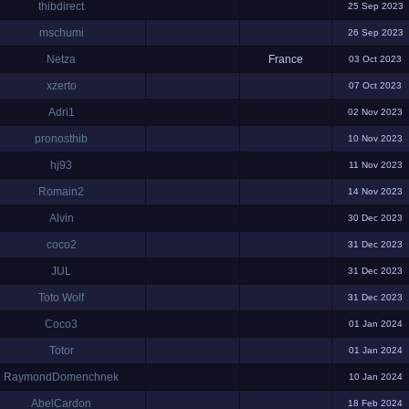
thibdirect
25 Sep 2023
mschumi
26 Sep 2023
Netza
France
03 Oct 2023
xzerto
07 Oct 2023
Adri1
02 Nov 2023
pronosthib
10 Nov 2023
hj93
11 Nov 2023
Romain2
14 Nov 2023
Alvin
30 Dec 2023
coco2
31 Dec 2023
JUL
31 Dec 2023
Toto Wolf
31 Dec 2023
Coco3
01 Jan 2024
Totor
01 Jan 2024
RaymondDomenchnek
10 Jan 2024
AbelCardon
18 Feb 2024