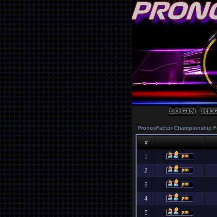
PronosFactor Championship F
#
1
2
3
4
5