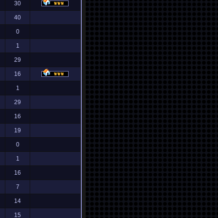
30
40
0
1
29
16
1
29
16
19
0
1
16
7
14
15