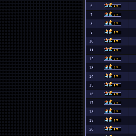
6
7
8
9
10
11
12
13
14
15
16
17
18
19
20