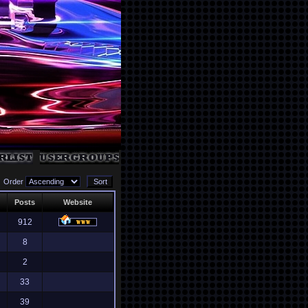
Order
Posts
Website
912
8
2
33
39