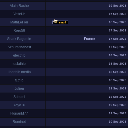
Alain Rache
16 Sep 2023
VettelJr
16 Sep 2023
MathLeFou
16 Sep 2023
Roro59
17 Sep 2023
Shark Baguette
France
17 Sep 2023
Schumithebest
17 Sep 2023
electhib
18 Sep 2023
teslathib
18 Sep 2023
liberthib media
18 Sep 2023
f1thib
18 Sep 2023
Julien
18 Sep 2023
Schumi
18 Sep 2023
Yoyo16
19 Sep 2023
FlorianM77
19 Sep 2023
Rominet
19 Sep 2023