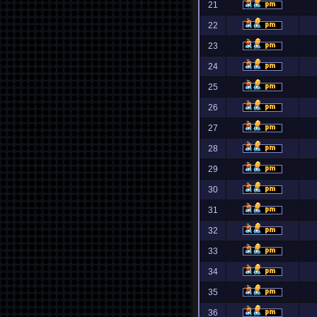
21
22
23
24
25
26
27
28
29
30
31
32
33
34
35
36