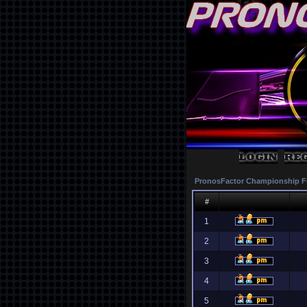
PronosFactor Championship F
#
1
2
3
4
5