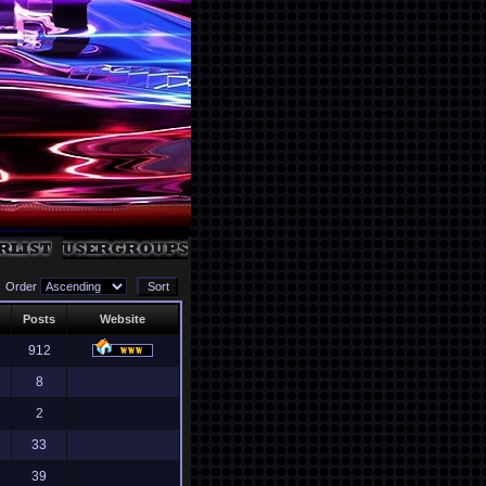
Order
Posts
Website
912
8
2
33
39