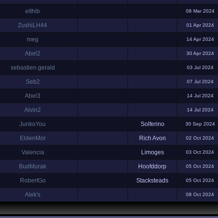
elthib
08 Mar 2024
ZushiLH44
01 Apr 2024
meg
14 Apr 2024
Abel2
30 Apr 2024
sebastien.gerald
03 Jul 2024
Seb2
07 Jul 2024
Abel3
14 Jul 2024
Alvin2
14 Jul 2024
JunkoYou
Solferino
30 Sep 2024
EldenMor
Rich Avon
02 Oct 2024
Valencia
Limoges
03 Oct 2024
BudMurak
Hoofddorp
05 Oct 2024
RobertGo
Stacksteads
05 Oct 2024
Alek's
08 Oct 2024