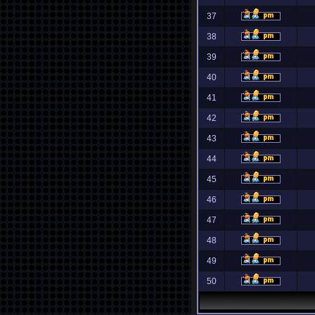
37
38
39
40
41
42
43
44
45
46
47
48
49
50