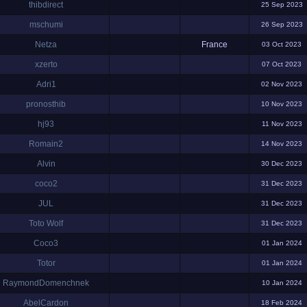
thibdirect
25 Sep 2023
mschumi
26 Sep 2023
Netza
France
03 Oct 2023
xzerto
07 Oct 2023
Adri1
02 Nov 2023
pronosthib
10 Nov 2023
hj93
11 Nov 2023
Romain2
14 Nov 2023
Alvin
30 Dec 2023
coco2
31 Dec 2023
JUL
31 Dec 2023
Toto Wolf
31 Dec 2023
Coco3
01 Jan 2024
Totor
01 Jan 2024
RaymondDomenchnek
10 Jan 2024
AbelCardon
18 Feb 2024