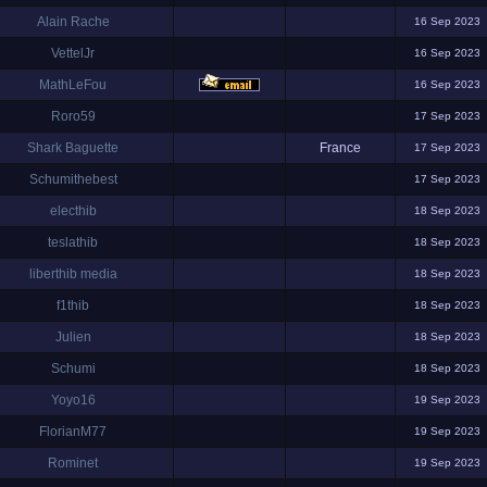
Alain Rache
16 Sep 2023
VettelJr
16 Sep 2023
MathLeFou
16 Sep 2023
Roro59
17 Sep 2023
Shark Baguette
France
17 Sep 2023
Schumithebest
17 Sep 2023
electhib
18 Sep 2023
teslathib
18 Sep 2023
liberthib media
18 Sep 2023
f1thib
18 Sep 2023
Julien
18 Sep 2023
Schumi
18 Sep 2023
Yoyo16
19 Sep 2023
FlorianM77
19 Sep 2023
Rominet
19 Sep 2023