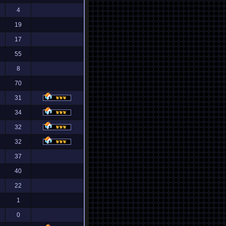
4
19
17
55
8
70
31
34
32
32
37
40
22
1
0