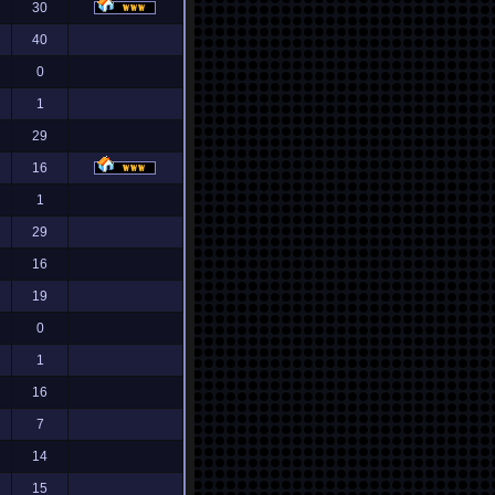
30
40
0
1
29
16
1
29
16
19
0
1
16
7
14
15