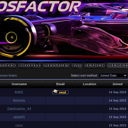
orum Index
Select sort method:
Username
Email
Location
Joined
thibf1
14 Sep 2023
Belinda
14 Sep 2023
Zakshadow_44
15 Sep 2023
abdelf1
15 Sep 2023
coco
15 Sep 2023