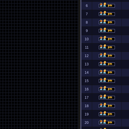
6
7
8
9
10
11
12
13
14
15
16
17
18
19
20