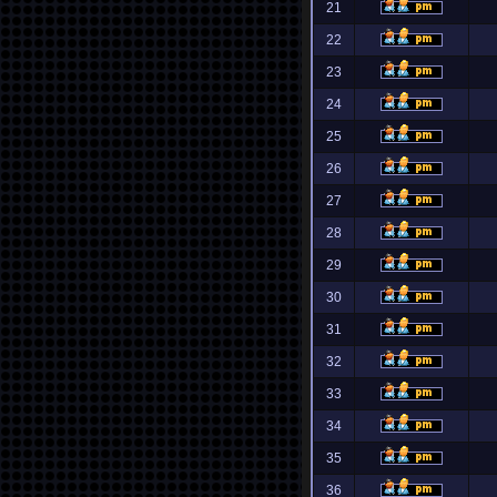
21
22
23
24
25
26
27
28
29
30
31
32
33
34
35
36