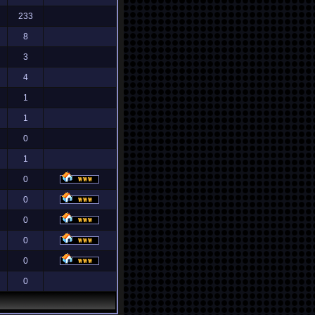
233
8
3
4
1
1
0
1
0
0
0
0
0
0