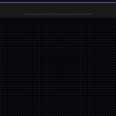
Powered by
phpBB
© 2001, 2002 phpBB Group, Theme by GhostNr1