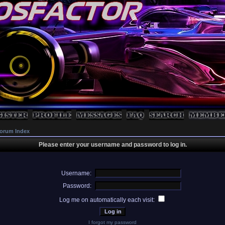
orum Index
Please enter your username and password to log in.
Username:
Password:
Log me on automatically each visit:
I forgot my password