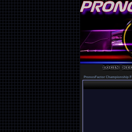
PronosFactor Championship F