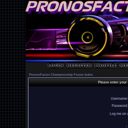
PronosFactor Championship Forum Index
Please enter your
Username:
Password:
Log me on a
I