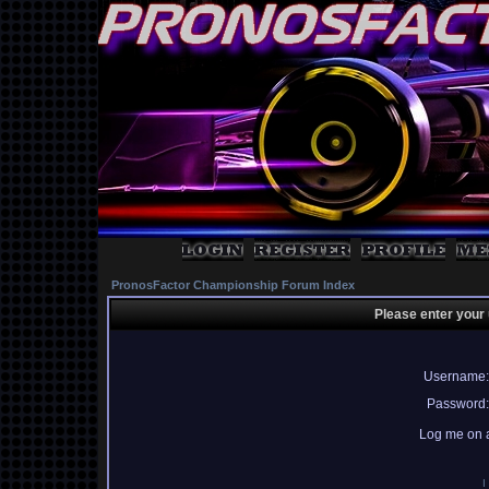
PronosFactor Championship Forum Index
Please enter your
Username:
Password:
Log me on a
I