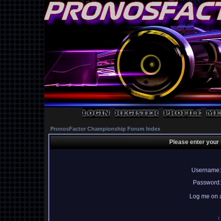
PronosFactor Championship Forum Index
Please enter your
Username:
Password:
Log me on a
I