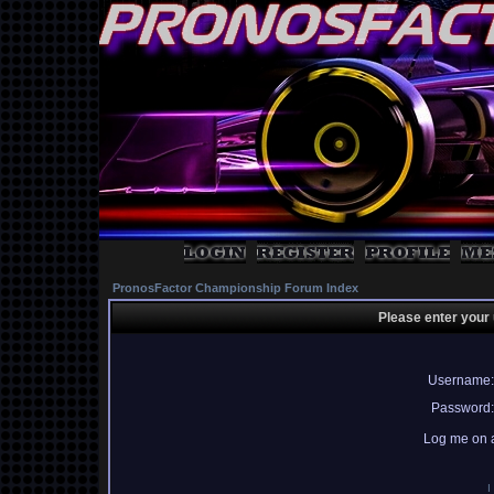
PronosFactor Championship Forum Index
Please enter your
Username:
Password:
Log me on a
I