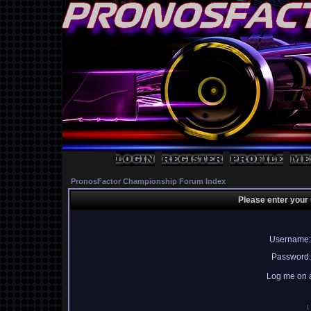
PronosFactor Championship Forum Index
Please enter your
Username:
Password:
Log me on a
I