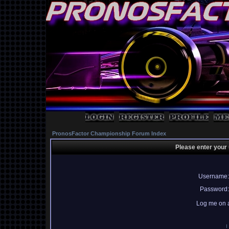
PronosFactor Championship Forum Index
Please enter your
Username:
Password:
Log me on a
I