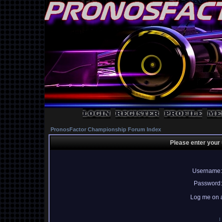
PronosFactor Championship Forum Index
Please enter your
Username:
Password:
Log me on a
I