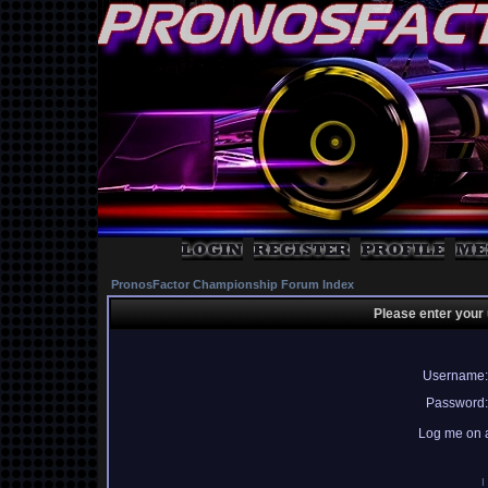
PronosFactor Championship Forum Index
Please enter your
Username:
Password:
Log me on a
I