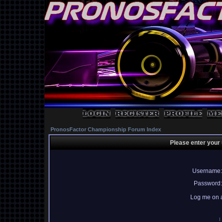
PronosFactor Championship Forum Index
Please enter your
Username:
Password:
Log me on a
I