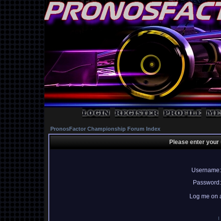
PronosFactor Championship Forum Index
Please enter your
Username:
Password:
Log me on a
I