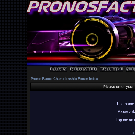
PronosFactor Championship Forum Index
Please enter your
Username:
Password:
Log me on a
I