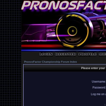
PronosFactor Championship Forum Index
Please enter your
Username:
Password:
Log me on a
I