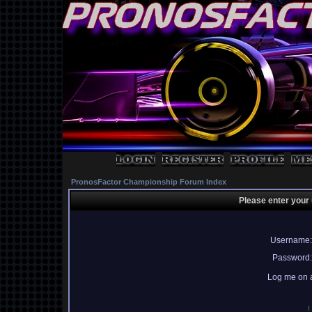
PronosFactor Championship Forum Index
Please enter your
Username:
Password:
Log me on a
I