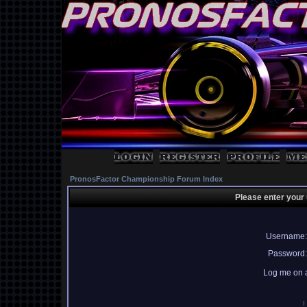
PronosFactor Championship Forum Index
Please enter your
Username:
Password:
Log me on a
I