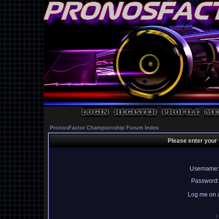
PronosFactor Championship Forum Index
Please enter your
Username:
Password:
Log me on a
I