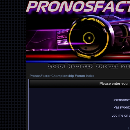
PronosFactor Championship Forum Index
Please enter your
Username:
Password:
Log me on a
I