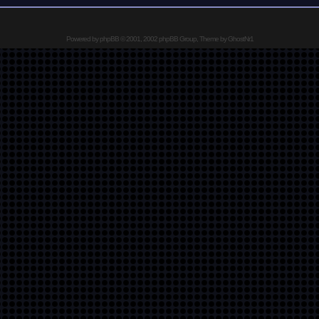
Powered by
phpBB
© 2001, 2002 phpBB Group, Theme by GhostNr1