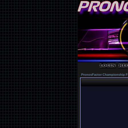
PronosFactor Championship F