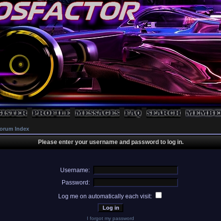
orum Index
Please enter your username and password to log in.
Username:
Password:
Log me on automatically each visit:
I forgot my password