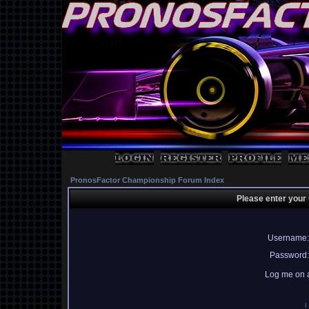
PronosFactor Championship Forum Index
Please enter your
Username:
Password:
Log me on a
I