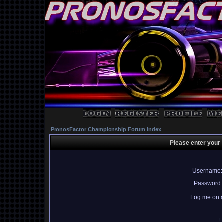
PronosFactor Championship Forum Index
Please enter your
Username:
Password:
Log me on a
I