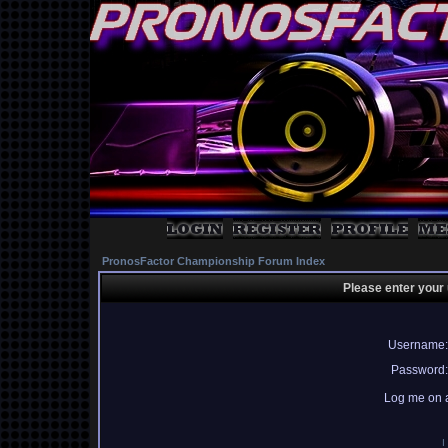
PronosFactor Championship Forum Index
Please enter your
Username:
Password:
Log me on a
I