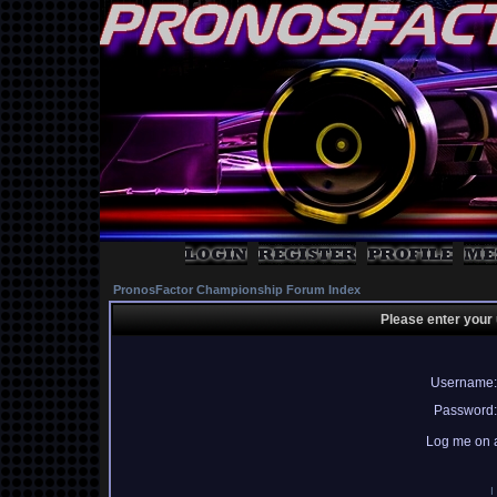
PronosFactor Championship Forum Index
Please enter your
Username:
Password:
Log me on a
I