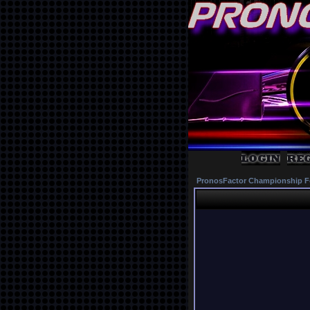
PronosFactor Championship F