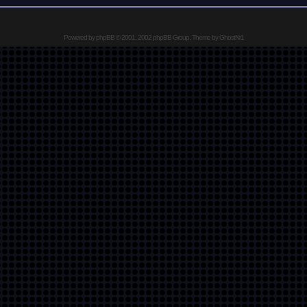
Powered by
phpBB
© 2001, 2002 phpBB Group, Theme by GhostNr1