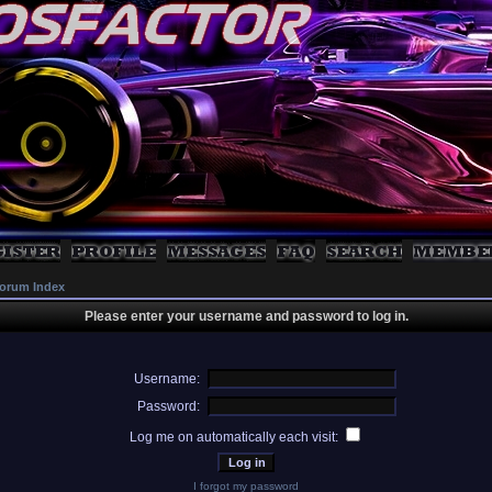
orum Index
Please enter your username and password to log in.
Username:
Password:
Log me on automatically each visit:
I forgot my password