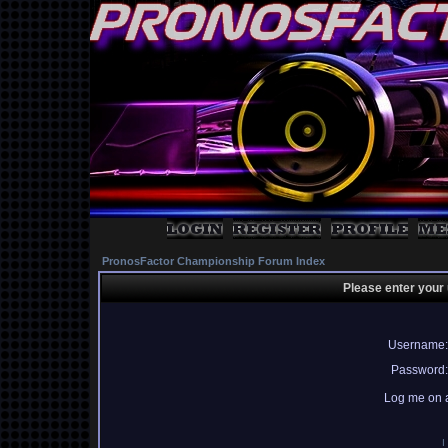
PronosFactor Championship Forum Index
Please enter your
Username:
Password:
Log me on a
I