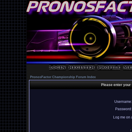
PronosFactor Championship Forum Index
Please enter your
Username:
Password:
Log me on a
I