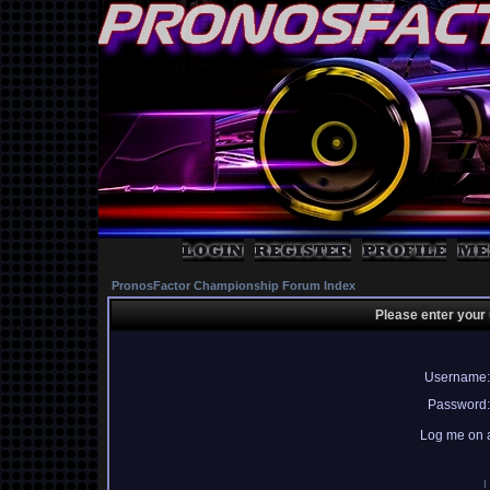
PronosFactor Championship Forum Index
Please enter your
Username:
Password:
Log me on a
I