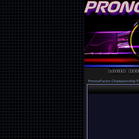
PronosFactor Championship F