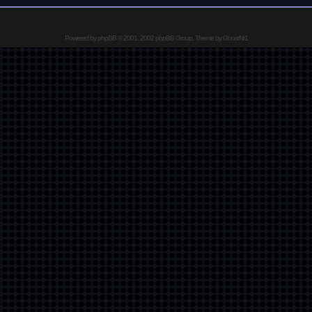
Powered by
phpBB
© 2001, 2002 phpBB Group, Theme by GhostNr1