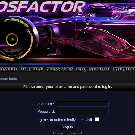
orum Index
Please enter your username and password to log in.
Username:
Password:
Log me on automatically each visit:
I forgot my password