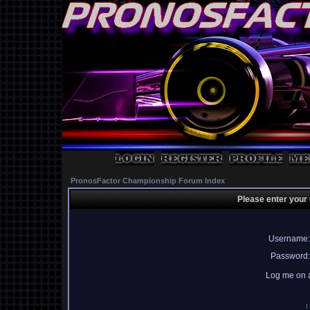
PronosFactor Championship Forum Index
Please enter your
Username:
Password:
Log me on a
I