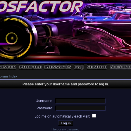
orum Index
Please enter your username and password to log in.
Username:
Password:
Log me on automatically each visit:
I forgot my password