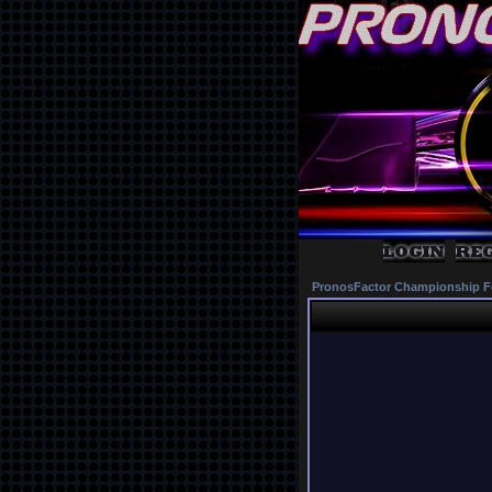
PronosFactor Championship F