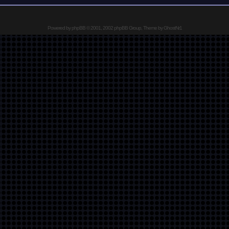
Powered by
phpBB
© 2001, 2002 phpBB Group, Theme by GhostNr1