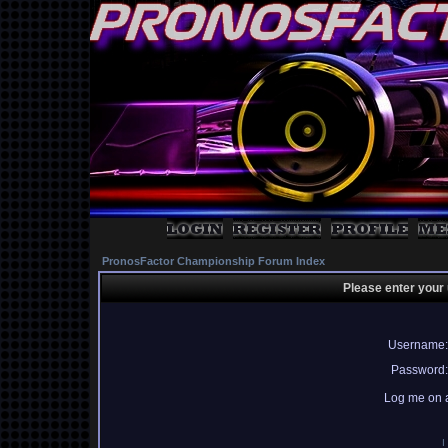
PronosFactor Championship Forum Index
Please enter your
Username:
Password:
Log me on a
I