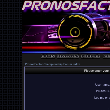
PronosFactor Championship Forum Index
Please enter your
Username:
Password:
Log me on a
I