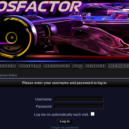
orum Index
Please enter your username and password to log in.
Username:
Password:
Log me on automatically each visit:
I forgot my password