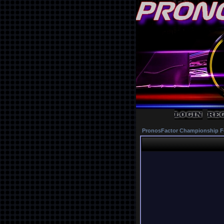
PronosFactor Championship F