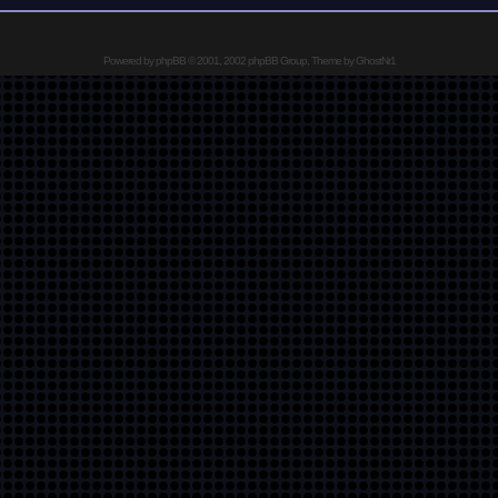
Powered by
phpBB
© 2001, 2002 phpBB Group, Theme by GhostNr1