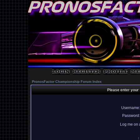
PronosFactor Championship Forum Index
Please enter your
Username:
Password:
Log me on a
I