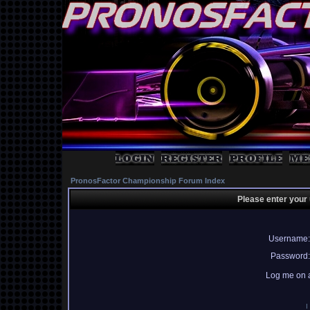
PronosFactor Championship Forum Index
Please enter your
Username:
Password:
Log me on a
I