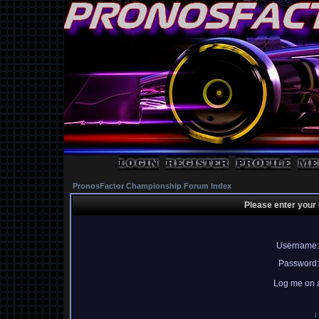
PronosFactor Championship Forum Index
Please enter your
Username:
Password:
Log me on a
I