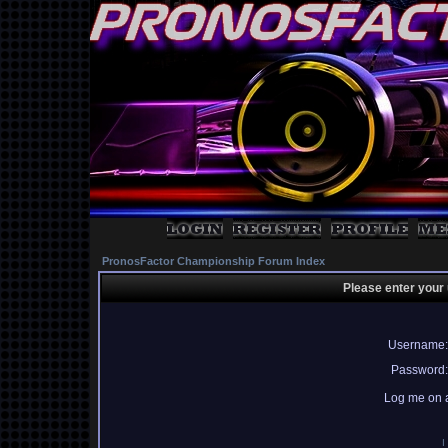
PronosFactor Championship Forum Index
Please enter your
Username:
Password:
Log me on a
I