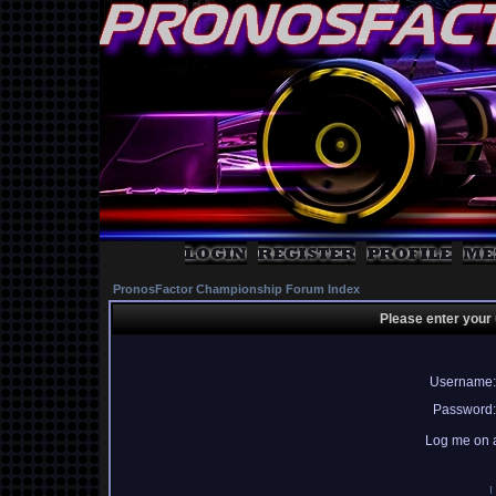
PronosFactor Championship Forum Index
Please enter your
Username:
Password:
Log me on a
I