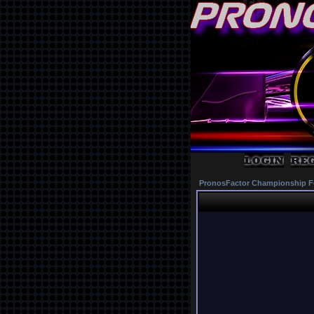
PronosFactor Championship F