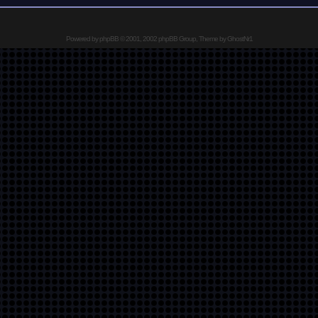
Powered by
phpBB
© 2001, 2002 phpBB Group, Theme by GhostNr1