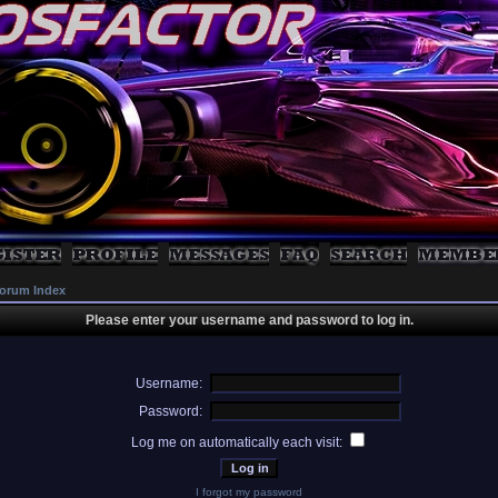
orum Index
Please enter your username and password to log in.
Username:
Password:
Log me on automatically each visit:
I forgot my password