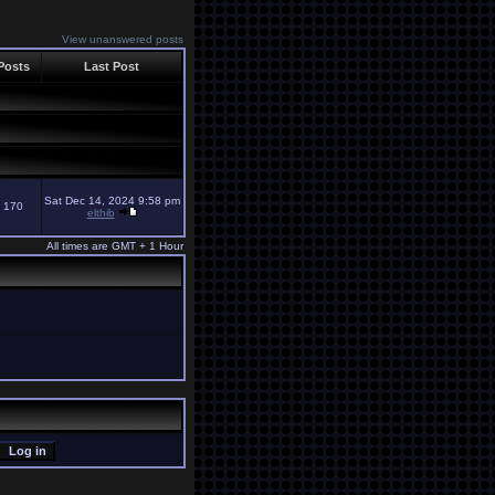
View unanswered posts
Posts
Last Post
Sat Dec 14, 2024 9:58 pm
170
elthib
All times are GMT + 1 Hour