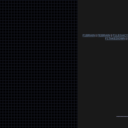
F1BRAIN
|
FEBRAIN
|
F1LEGACY
F1TAKEDOWN
|
--------