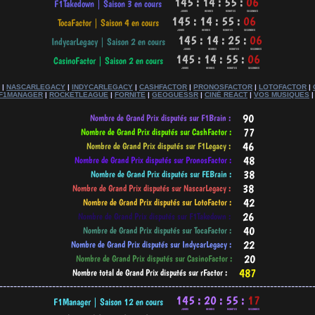
|
NASCARLEGACY
|
INDYCARLEGACY
|
CASHFACTOR
|
PRONOSFACTOR
|
LOTOFACTOR
|
F1MANAGER
|
ROCKETLEAGUE
|
FORNITE
|
GEOGUESSR
|
CINÉ REACT
|
VOS MUSIQUES
-----------------------------------------------------------------------------------------