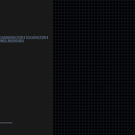
CASINOFACTOR
|
TOCAFACTOR
|
|
MES MUSIQUES
---------