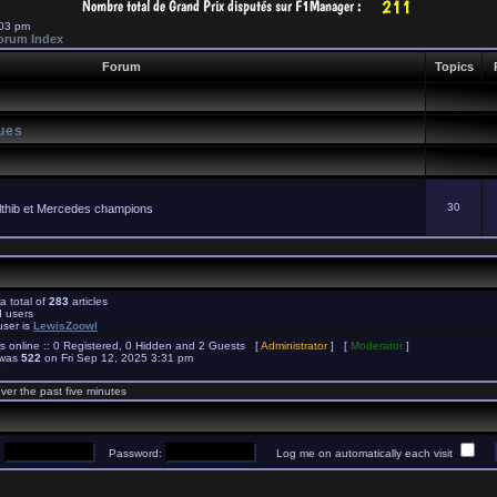
:03 pm
orum Index
Forum
Topics
ques
s
30
Elthib et Mercedes champions
a total of
283
articles
d users
user is
LewisZoowl
s online :: 0 Registered, 0 Hidden and 2 Guests [
Administrator
] [
Moderator
]
 was
522
on Fri Sep 12, 2025 3:31 pm
e
ver the past five minutes
:
Password:
Log me on automatically each visit