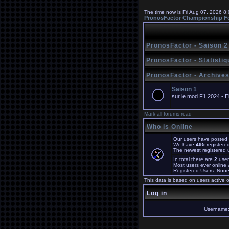
The time now is Fri Aug 07, 2026 8
PronosFactor Championship F
PronosFactor - Saison 2
PronosFactor - Statisti
PronosFactor - Archive
Saison 1
sur le mod F1 2024 - 
Mark all forums read
Who is Online
Our users have posted 
We have
495
registere
The newest registered 
In total there are
2
user
Most users ever online
Registered Users: Non
This data is based on users active o
Log in
Username