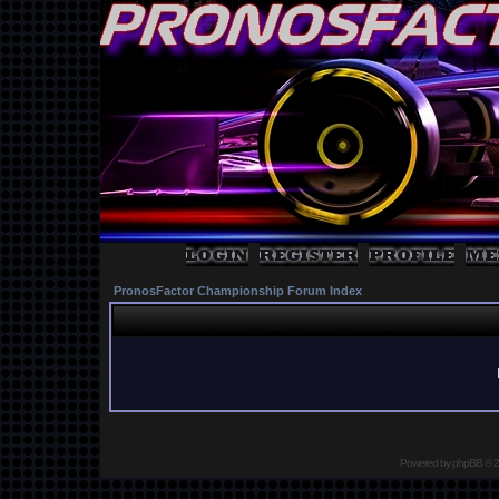
PronosFactor Championship Forum Index
Powered by
phpBB
© 2