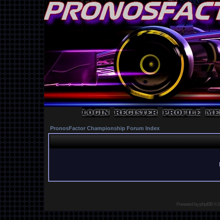
PronosFactor Championship Forum Index
Powered by
phpBB
© 2