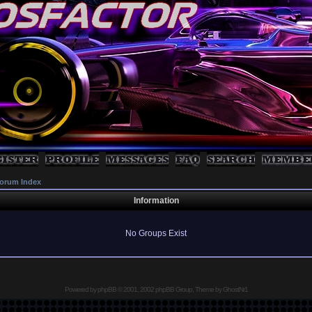
orum Index
Information
No Groups Exist
Powered by
phpBB
© 2001, 2002 phpBB Group, Theme by GhostNr1