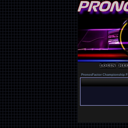
PronosFactor Championship F