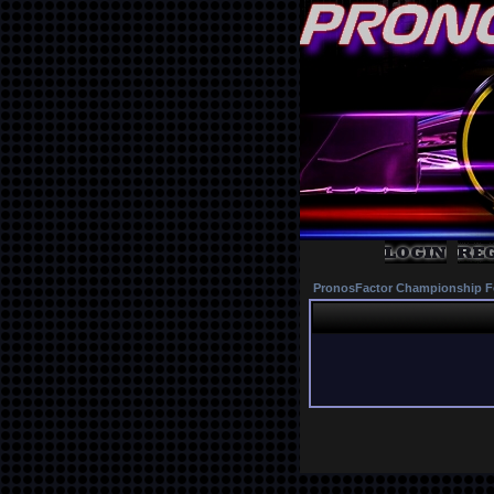
PronosFactor Championship F