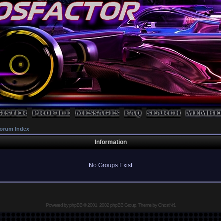
orum Index
Information
No Groups Exist
Powered by
phpBB
© 2001, 2002 phpBB Group, Theme by GhostNr1