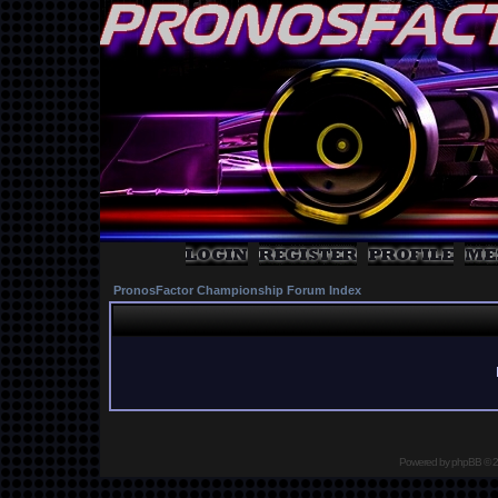
PronosFactor Championship Forum Index
Powered by
phpBB
© 2