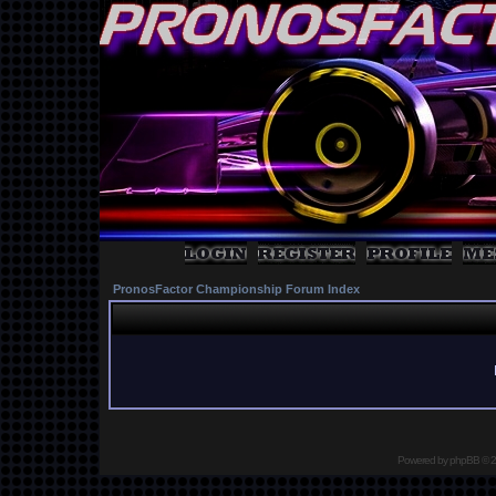
PronosFactor Championship Forum Index
Powered by
phpBB
© 2