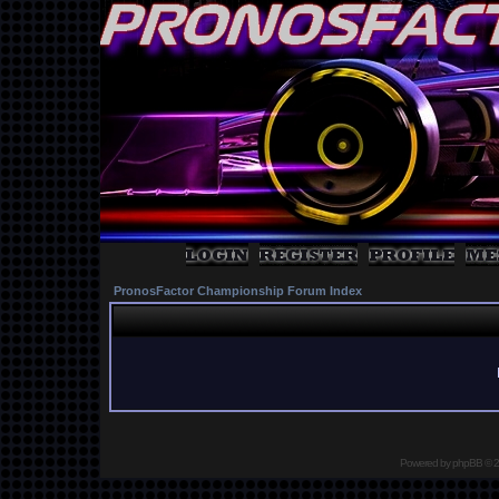
PronosFactor Championship Forum Index
Powered by
phpBB
© 2