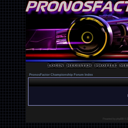
PronosFactor Championship Forum Index
Powered by
phpBB
© 2